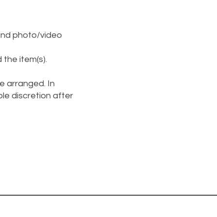
and photo/video
 the item(s).
be arranged. In
ole discretion after