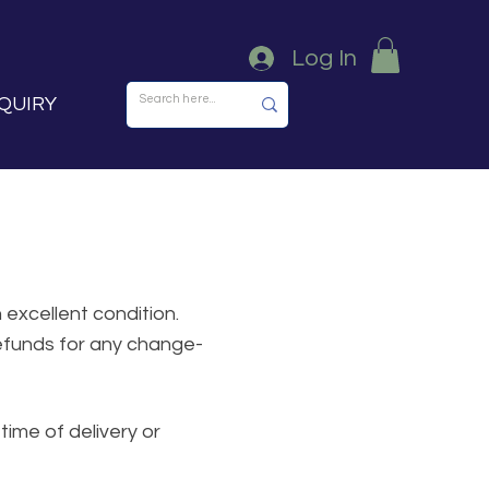
Log In
QUIRY
 excellent condition.
refunds for any change-
time of delivery or