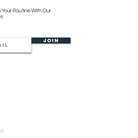
 Your Routine With Our
es
Join
d.