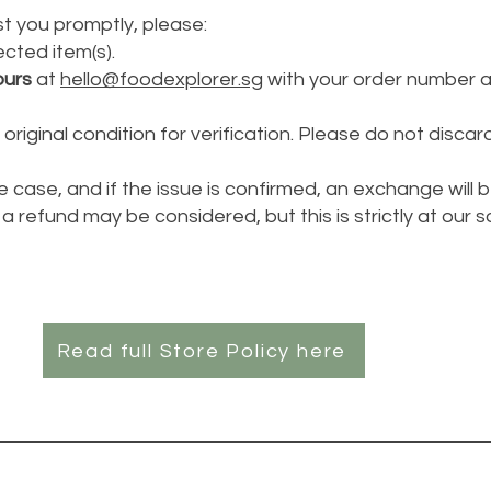
t you promptly, please:
cted item(s).
ours
at
hello@foodexplorer.sg
with your order number 
original condition for verification. Please do not discard
e case, and if the issue is confirmed, an exchange will 
a refund may be considered, but this is strictly at our s
Read full Store Policy here