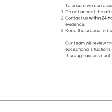
To ensure we can assis
Do not accept the affe
Contact us
within 24 h
evidence.
Keep the product in its 
Our team will review th
exceptional situations, 
thorough assessment.