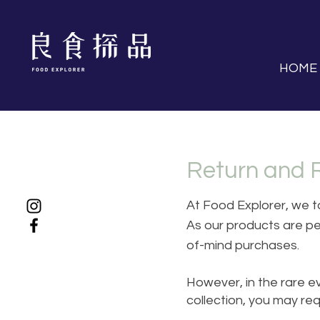
HOME
Return and 
At Food Explorer, we ta
As our products are pe
of-mind purchases.
However, in the rare ev
collection, you may re