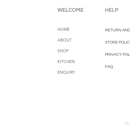
WELCOME
HELP
HOME
RETURN AND
ABOUT
STORE POLI
SHOP
PRIVACY POL
KITCHEN
FAQ
ENQUIRY
C