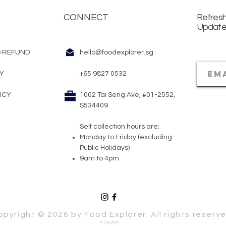
CONNECT
Refresh
Updat
 REFUND
hello@foodexplorer.sg
CY
+65 9827 0532
ICY
1002 Tai Seng Ave, #01-2552,
S534409
Self collection hours are:
Monday to Friday (excluding
Public Holidays)
9am to 4pm​
opyright © 2026 by Food Explorer. All rights reserve
© Copyright