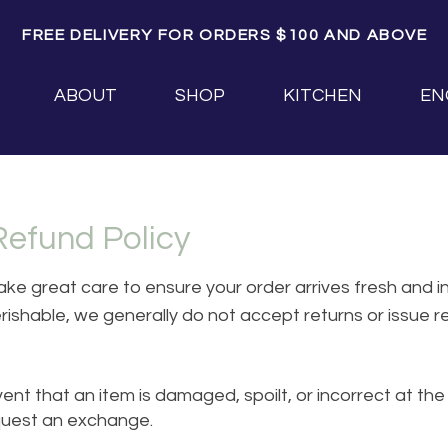
FREE DELIVERY FOR ORDERS $100 AND ABOVE
ABOUT
SHOP
KITCHEN
EN
Refund Policy
ke great care to ensure your order arrives fresh and in
rishable, we generally do not accept returns or issue 
ent that an item is damaged, spoilt, or incorrect at the 
quest an exchange.