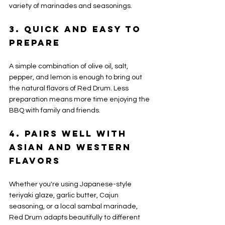
variety of marinades and seasonings.
3. Quick and Easy to 
Prepare
A simple combination of olive oil, salt, 
pepper, and lemon is enough to bring out 
the natural flavors of Red Drum. Less 
preparation means more time enjoying the 
BBQ with family and friends.
4. Pairs Well with 
Asian and Western 
Flavors
Whether you're using Japanese-style 
teriyaki glaze, garlic butter, Cajun 
seasoning, or a local sambal marinade, 
Red Drum adapts beautifully to different 