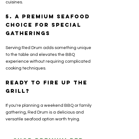
cuisines.
5. A Premium Seafood 
Choice for Special 
Gatherings
Serving Red Drum adds something unique 
to the table and elevates the BBQ 
experience without requiring complicated 
cooking techniques.
Ready to Fire Up the 
Grill?
If you're planning a weekend BBQ or family 
gathering, Red Drum is a delicious and 
versatile seafood option worth trying.