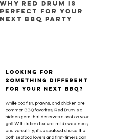
Why Red Drum is
Perfect for Your
Next BBQ Party
Looking for 
Something Different 
for Your Next BBQ?
While cod fish, prawns, and chicken are 
common BBQ favorites, Red Drum is a 
hidden gem that deserves a spot on your 
grill. With its firm texture, mild sweetness, 
and versatility, it's a seafood choice that 
both seafood lovers and first-timers can 