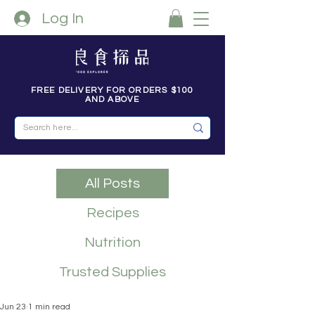
Log In
FREE DELIVERY FOR ORDERS $100
AND ABOVE
All Posts
Recipes
Nutrition
Trusted Supplies
Jun 23
1 min read