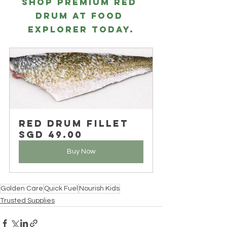
Shop premium RED 
DRUM at Food 
Explorer today.
Red Drum Fillet
SGD 49.00
Buy Now
Golden Care
Quick Fuel
Nourish Kids
Trusted Supplies