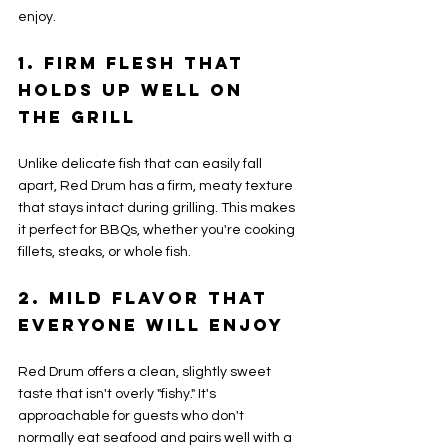
enjoy.
1. Firm Flesh That 
Holds Up Well on 
the Grill
Unlike delicate fish that can easily fall 
apart, Red Drum has a firm, meaty texture 
that stays intact during grilling. This makes 
it perfect for BBQs, whether you're cooking 
fillets, steaks, or whole fish.
2. Mild Flavor That 
Everyone Will Enjoy
Red Drum offers a clean, slightly sweet 
taste that isn't overly "fishy." It's 
approachable for guests who don't 
normally eat seafood and pairs well with a 