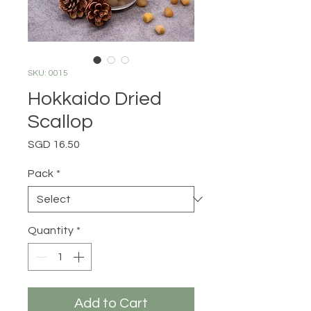
SKU: 0015
Hokkaido Dried
Scallop
Price
SGD 16.50
Pack
*
Quantity
*
Add to Cart