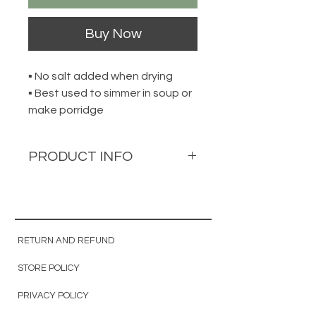
Buy Now
▪ No salt added when drying
▪ Best used to simmer in soup or
make porridge
PRODUCT INFO
Hokkaido Dried Scallop
北海道干贝
200g per pack
RETURN AND REFUND
STORE POLICY
Approximately 260 to 290
pieces per pack
PRIVACY POLICY