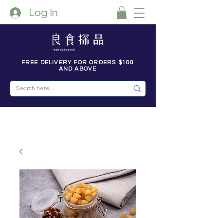
Log In
FREE DELIVERY FOR ORDERS $100
AND ABOVE