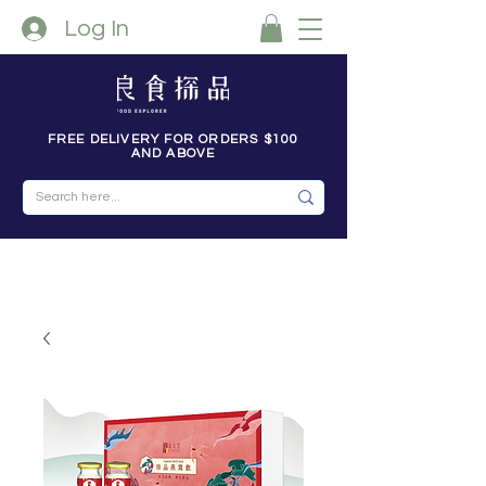
Log In
FREE DELIVERY FOR ORDERS $100
AND ABOVE