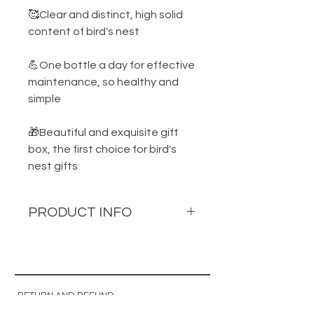
🥰Clear and distinct, high solid
content of bird's nest
💪One bottle a day for effective
maintenance, so healthy and
simple
🎁Beautiful and exquisite gift
box, the first choice for bird's
nest gifts
PRODUCT INFO
Product name: Precious Bird's
Nest Drink
Ingredients: Water, Premium
RETURN AND REFUND
Golden Bird's Nest, Red Rock