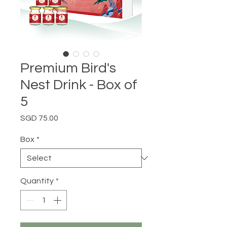
Premium Bird's
Nest Drink - Box of
5
Price
SGD 75.00
Box
*
Quantity
*