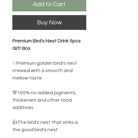
Add to Cart
Buy Now
Premium Bird's Nest Drink 5pcs
Gift Box
✨Premium golden bird's nest
stewed with a smooth and
mellow taste
💯100% no added pigments,
thickeners and other food
additives
👍The bird's nest that sinks is
the good bird's nest