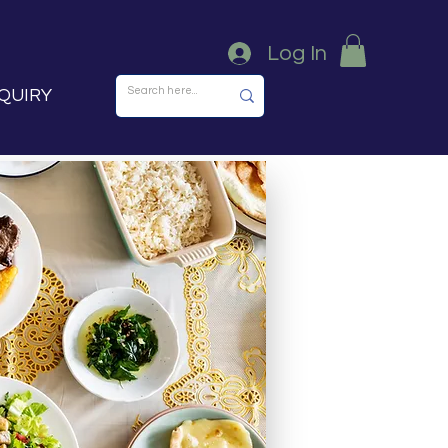
Log In
QUIRY