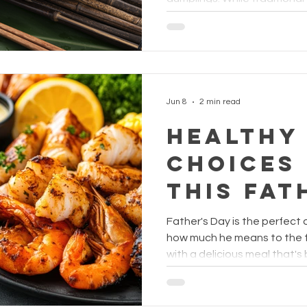
Festival
with pork, chestnuts, and sa
this festive favourite a se
Jun 8
2 min read
Healthy
Choices
This Fat
Father's Day is the perfect
how much he means to the f
with a delicious meal that's
nutritious?