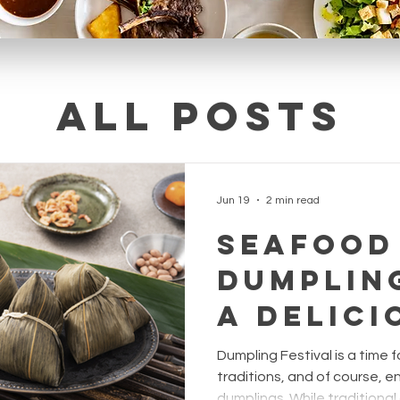
All posts
Jun 19
2 min read
Seafood
Dumpling
A Delici
Twist f
Dumpling Festival is a time f
Dumplin
traditions, and of course, en
dumplings. While traditional