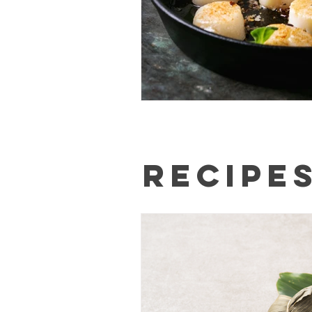
Recipe