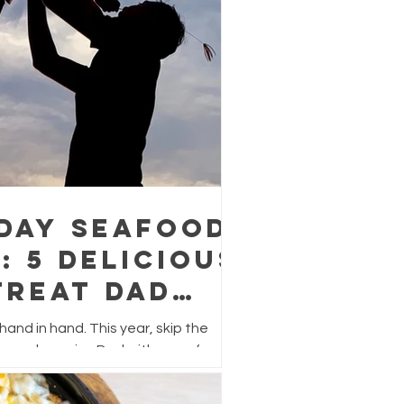
 Day Seafood
: 5 Delicious
Treat Dad
r
and in hand. This year, skip the
s and surprise Dad with a seafood
lavour, easy to prepare, and perfect