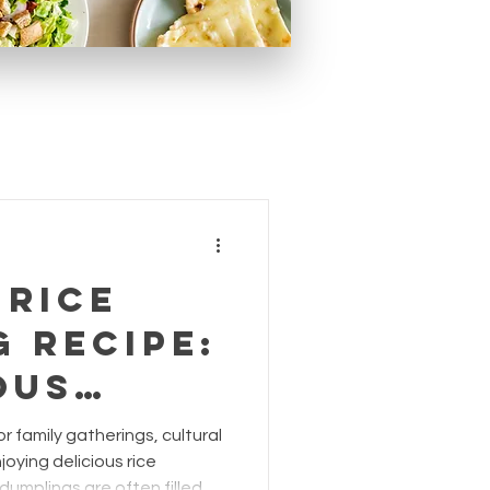
 Rice
 Recipe:
ous
or
or family gatherings, cultural
g
joying delicious rice
 dumplings are often filled