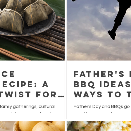
ice
Father's
ecipe: A
BBQ Ideas
Twist for
Ways to 
Festival
This Yea
 family gatherings, cultural
Father's Day and BBQs go h
ying delicious rice dumplings.
usual burgers and sausage
 often filled with pork, chestnuts,
feast that's packed with f
ve this festive favourite a
for sharing.