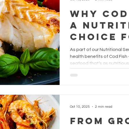
Why Cod 
a Nutrit
Choice 
Childre
As part of our Nutritional Ser
Senior
health benefits of Cod Fish
seafood that’s as nutritious 
grilled, steamed, or added t
delivers essential nutrients
of both children and seniors. 
known for being high in protein yet low in calories
and carbohydrates , making
balanced diets. It’s also a g
Oct 10, 2025
2 min read
From Gr