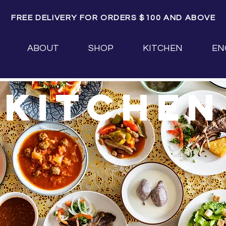
FREE DELIVERY FOR ORDERS $100 AND ABOVE
ABOUT
SHOP
KITCHEN
EN
kitchen