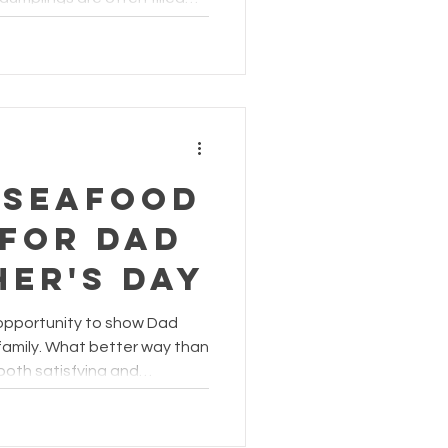
lted egg yolk, why not give
afood-inspired upgrade?
 Seafood
 for Dad
her's Day
 opportunity to show Dad
amily. What better way than
 both satisfying and