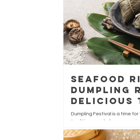
Seafood R
Dumpling R
Delicious 
Dumpling 
Dumpling Festival is a time for
traditions, and of course, enjo
While traditional dumplings are
and salted egg yolk, why not gi