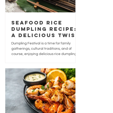
Seafood Rice
Dumpling Recipe:
A Delicious Twist
for Dumpling
Dumpling Festival is a time for family
Festival
gatherings, cultural traditions, and of
course, enjoying delicious rice dumplings.
While traditional dumplings are often filled
with pork, chestnuts, and salted egg yolk,
why not give this festive favourite a
seafood-inspired upgrade?