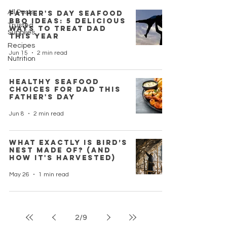
All Posts
Father's Day Seafood
BBQ Ideas: 5 Delicious
Trusted
Ways to Treat Dad
Supplies
This Year
Recipes
Jun 15
2 min read
Nutrition
Healthy Seafood
Choices for Dad This
Father's Day
Jun 8
2 min read
What Exactly is Bird’s
Nest Made Of? (And
How it's Harvested)
May 26
1 min read
2
/
9