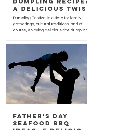
Dumpling Recipe:
A Delicious Twist
for Dumpling
Dumpling Festival is a time for family
Festival
gatherings, cultural traditions, and of
course, enjoying delicious rice dumplings.
While traditional dumplings are often filled
with pork, chestnuts, and salted egg yolk,
why not give this festive favourite a
seafood-inspired upgrade?
Father's Day
Seafood BBQ