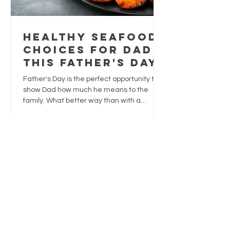
Healthy Seafood
Choices for Dad
This Father's Day
Father's Day is the perfect opportunity to
show Dad how much he means to the
family. What better way than with a
delicious meal that's both satisfying and
nutritious?
1
/
3
Trusted
supplies
Sustainably sourced