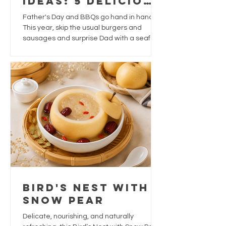
Ideas: 5 Delicious
Ways to Treat
Father's Day and BBQs go hand in hand.
Dad This Year
This year, skip the usual burgers and
sausages and surprise Dad with a seafood
feast that's packed with flavour, easy to
prepare, and perfect for sharing.
Bird's Nest With
Snow Pear
Delicate, nourishing, and naturally