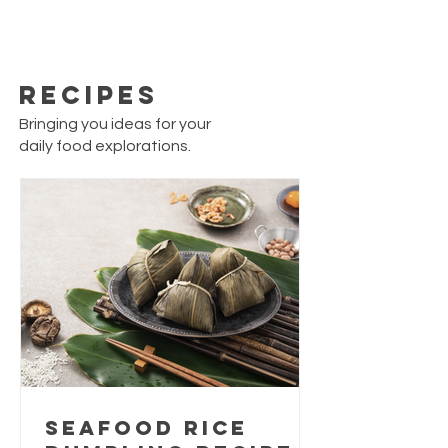
Recipes
Bringing you ideas for your
daily food explorations.
Seafood Rice