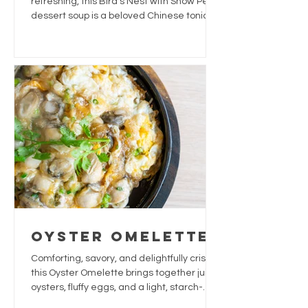
refreshing, this Bird’s Nest with Snow Pear
dessert soup is a beloved Chinese tonic
often enjoyed for its soothing and
hydrating qualities.
Oyster Omelette
Comforting, savory, and delightfully crispy,
this Oyster Omelette brings together juicy
oysters, fluffy eggs, and a light, starch-
based crust. The fresh herbs and a touch