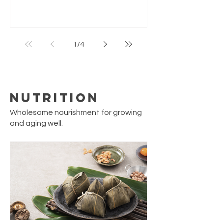
of fish sauce add a burst of umami and
brightness. Perfect as a snack or small
meal. Simple to make with pantry staples,
yet feels like a classic hawker or street-
1
/
4
food dish. Servings: 4 people Prep Time: 5
min Cook Time: 15 min Total Time: 20 min
Ingredients 10–12 medium oysters (fresh
or frozen) 1 tb
Nutrition
Wholesome nourishment for growing
and aging well.