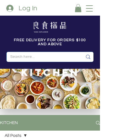
Log In
FREE DELIVERY FOR ORDERS $100
AND ABOVE
kitchen
KITCHEN
All Posts