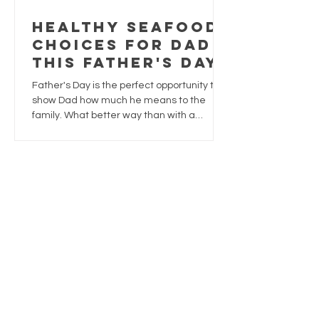
Healthy Seafood
Choices for Dad
This Father's Day
Father's Day is the perfect opportunity to
show Dad how much he means to the
family. What better way than with a
delicious meal that's both satisfying and
nutritious?
1
/
3
Trusted
supplies
Sustainably sourced
safely delivered, always fresh.