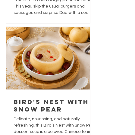
Father's Day and BBQs go hand in hand.
Dad This Year
This year, skip the usual burgers and
sausages and surprise Dad with a seafood
feast that's packed with flavour, easy to
prepare, and perfect for sharing.
Bird's Nest With
Snow Pear
Delicate, nourishing, and naturally
refreshing, this Bird’s Nest with Snow Pear
dessert soup is a beloved Chinese tonic