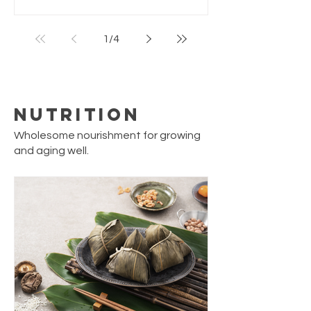
meal. Simple to make with pantry staples,
yet feels like a classic hawker or street-
1
/
4
food dish. Servings: 4 people Prep Time: 5
min Cook Time: 15 min Total Time: 20 min
Ingredients 10–12 medium oysters (fresh
or frozen) 1 tb
Nutrition
Wholesome nourishment for growing
and aging well.