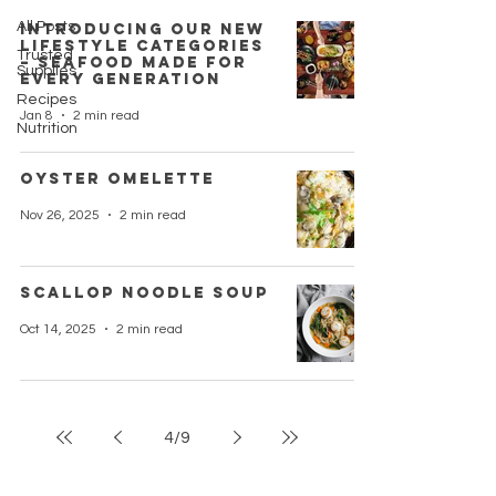
All Posts
Introducing Our New
Lifestyle Categories
Trusted
– Seafood Made for
Supplies
Every Generation
Recipes
Jan 8
2 min read
Nutrition
Oyster Omelette
Nov 26, 2025
2 min read
Scallop Noodle Soup
Oct 14, 2025
2 min read
4
/
9