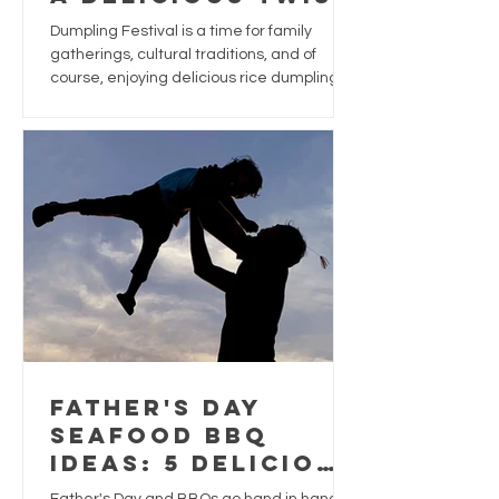
for Dumpling
Dumpling Festival is a time for family
Festival
gatherings, cultural traditions, and of
course, enjoying delicious rice dumplings.
While traditional dumplings are often filled
with pork, chestnuts, and salted egg yolk,
why not give this festive favourite a
seafood-inspired upgrade?
Father's Day
Seafood BBQ
Ideas: 5 Delicious
Ways to Treat