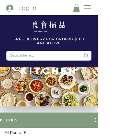
Log In
FREE DELIVERY FOR ORDERS $100
AND ABOVE
kitchen
KITCHEN
All Posts