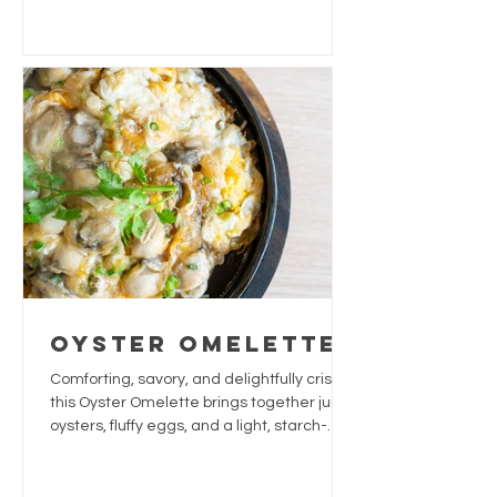
often enjoyed for its soothing and
hydrating qualities.
Oyster Omelette
Comforting, savory, and delightfully crispy,
this Oyster Omelette brings together juicy
oysters, fluffy eggs, and a light, starch-
based crust. The fresh herbs and a touch
of fish sauce add a burst of umami and
brightness. Perfect as a snack or small