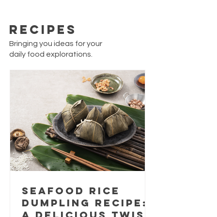
Recipes
Bringing you ideas for your
daily food explorations.
Seafood Rice
Dumpling Recipe:
A Delicious Twist