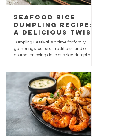
Seafood Rice
Dumpling Recipe:
A Delicious Twist
for Dumpling
Dumpling Festival is a time for family
Festival
gatherings, cultural traditions, and of
course, enjoying delicious rice dumplings.
While traditional dumplings are often filled
with pork, chestnuts, and salted egg yolk,
why not give this festive favourite a
seafood-inspired upgrade?