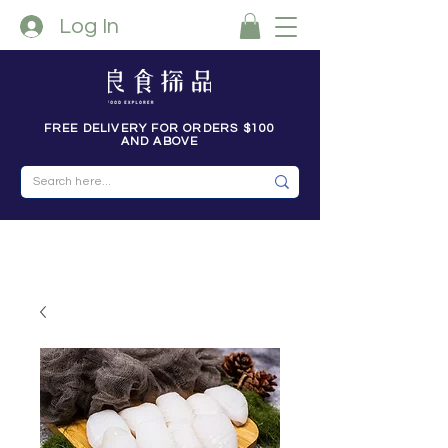
Log In
FREE DELIVERY FOR ORDERS $100
AND ABOVE