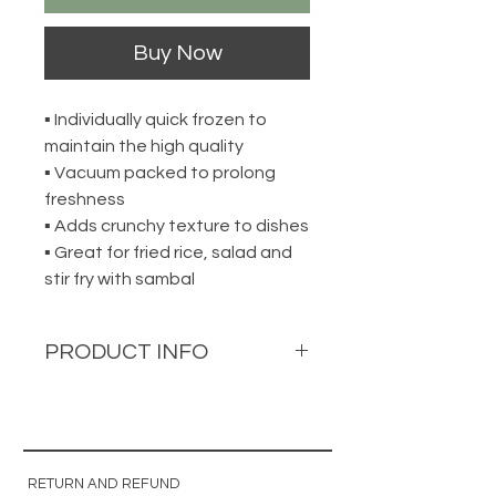
Buy Now
▪ Individually quick frozen to
maintain the high quality
▪ Vacuum packed to prolong
freshness
▪ Adds crunchy texture to dishes
▪ Great for fried rice, salad and
stir fry with sambal
PRODUCT INFO
Cuttlefish Roll
花枝卷
300g per pack
RETURN AND REFUND