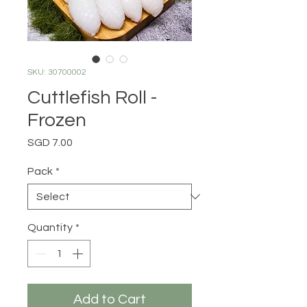
SKU: 30700002
Cuttlefish Roll -
Frozen
Price
SGD 7.00
Pack
*
Quantity
*
Add to Cart