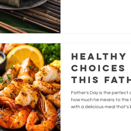
Festival
with pork, chestnuts, and sa
this festive favourite a se
Healthy
Choices
This Fat
Father's Day is the perfect
how much he means to the f
with a delicious meal that's
nutritious?