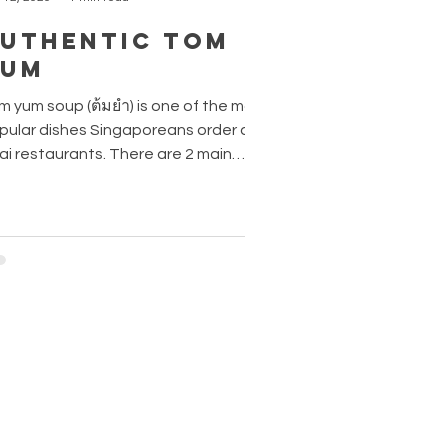
uthentic Tom
Yum
m yum soup (ต้มยำ) is one of the most
pular dishes Singaporeans order at
ai restaurants. There are 2 main
riations of this dish - tom yum goong
 sai (ต้มยำกุ้งน้ำใส), prawn in classic
ear broth and tom yum goong nam
n (ต้มยำกุ้งน้ำข้น) , the creamy milky
sion. If you like your tom yum spicier
d more flavourful, go for the creamy
sion with chilli paste. Fun fact: Tom
m is prepared using nom kream tiam
มครีมเทียม) - canned evaporated milk
e Aromati