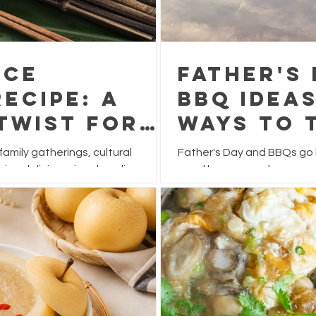
ice
Father's
ecipe: A
BBQ Ideas
Twist for
Ways to 
Festival
This Yea
 family gatherings, cultural
Father's Day and BBQs go h
ying delicious rice dumplings.
usual burgers and sausage
 often filled with pork, chestnuts,
feast that's packed with f
ve this festive favourite a
for sharing.