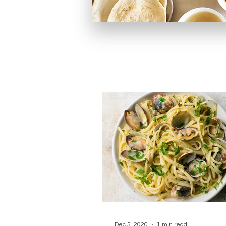
Dec 5, 2020
1 min read