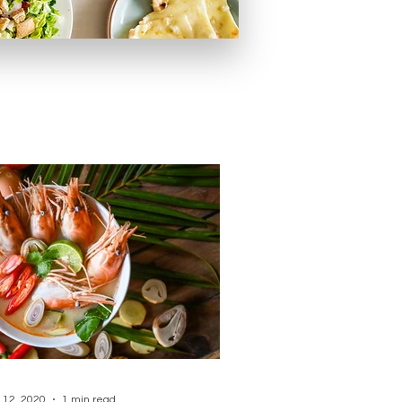
 12, 2020
1 min read