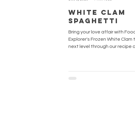
White Clam
Spaghetti
Bring your love affair with Foo
Explorer's Frozen White Clam to the
next level through our recipe 
week, the White Clam Spaghet
recipe is known to perfectly i
freshness of the clams with a 
olive oil, thus creating a sauce
savoury yet not overpowering. 
wine helps in enhancing the fl
from the ingredients too. Now i
to whip up your very own Spagh
Vongole with just a few simple
THE INGREDIENTS Spaghe