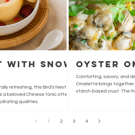
st With Snow
Oyster O
Comforting, savory, and delightf
Omelette brings together juicy oysters, fluffy eggs, and a light,
lly refreshing, this Bird’s Nest
starch-based crust. The fr
s a beloved Chinese tonic often
add a burst of umami and b
drating qualities.
small meal. Simple to make 
classic hawker or street-food dish.
Time: 5 min Cook Time: 15 min Total Time: 20 min Ingredients
1
2
3
4
10–12 medium oysters (fres