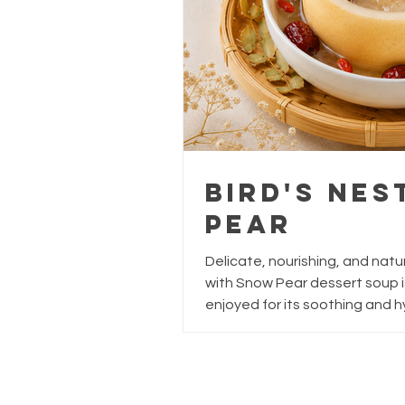
Bird's Ne
Pear
Delicate, nourishing, and natura
with Snow Pear dessert soup i
enjoyed for its soothing and hy