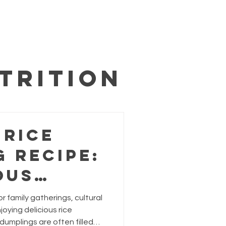
trition
 Rice
 Recipe:
ous
or
or family gatherings, cultural
g
joying delicious rice
 dumplings are often filled