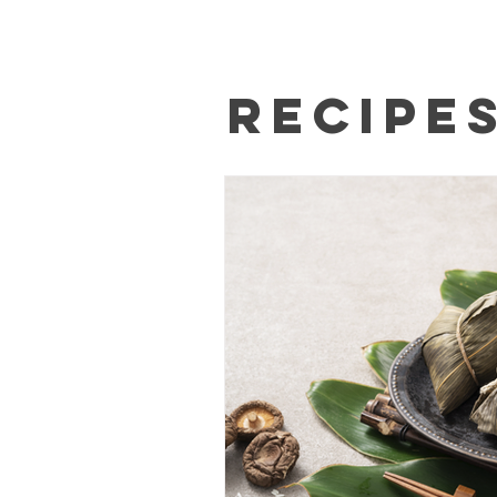
Recipe