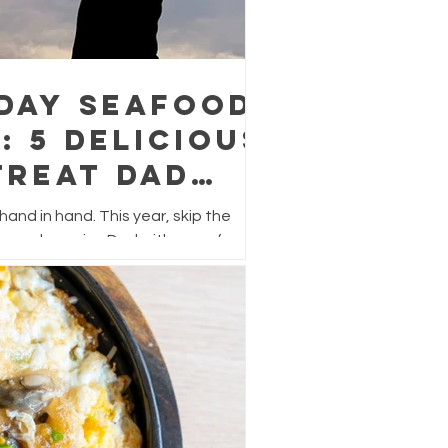
 Day Seafood
: 5 Delicious
Treat Dad
r
and in hand. This year, skip the
s and surprise Dad with a seafood
lavour, easy to prepare, and perfect