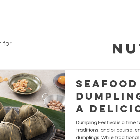
Nu
 for
Seafood
Dumpling
A Delici
Twist f
Dumpling Festival is a time f
Dumplin
traditions, and of course, en
dumplings. While traditional