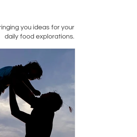
ringing you ideas for your
daily food explorations.