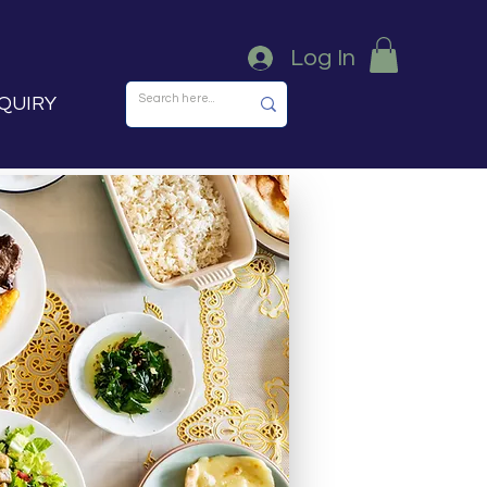
Log In
QUIRY