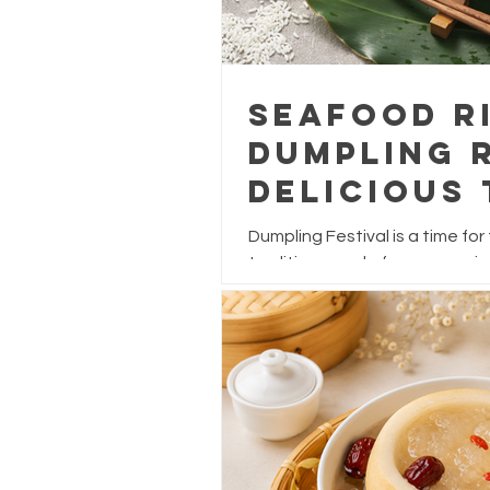
Seafood R
Dumpling R
Delicious 
Dumpling 
Dumpling Festival is a time for
traditions, and of course, enjo
While traditional dumplings are
and salted egg yolk, why not gi
seafood-inspired upgrade?