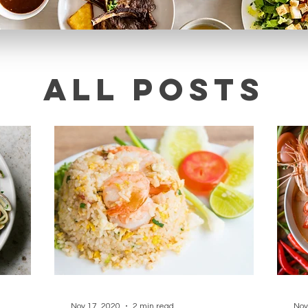
All posts
Nov 17, 2020
2 min read
Nov