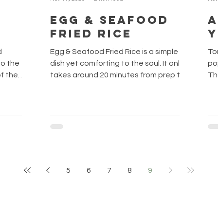
Egg & Seafood
A
Fried Rice
d
Egg & Seafood Fried Rice is a simple
To
dish yet comforting to the soul. It only
po
of the
takes around 20 minutes from prep to
Th
ti. This
the dinner table. Tip: Use leftover rice
va
nfuse the
when making fried rice. Freshly made
nam
hint of
rice will give a mushy fried rice. By
cl
 that is
keeping the cooked rice in the fridge
kho
A little
overnight, it will help to evaporate the
ver
avours
moisture content of rice and allow the
an
t is time
rice to loosen up. THE INGREDIENTS
ver
etti alle
This dish is highly customizable. You can
yu
5
6
7
8
9
 steps!
add what you like and put them all
(น
together! Some of t
Th