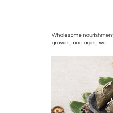
Wholesome nourishment
growing and aging well.