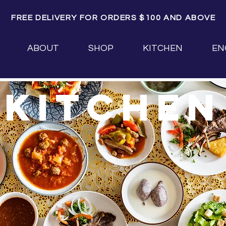
FREE DELIVERY FOR ORDERS $100 AND ABOVE
ABOUT
SHOP
KITCHEN
EN
kitchen