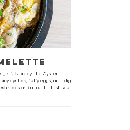
melette
ully crispy, this Oyster
esh herbs and a touch of fish sauce
rightness. Perfect as a snack or
with pantry staples, yet feels like a
 Servings: 4 people Prep
h or frozen) 1 tb