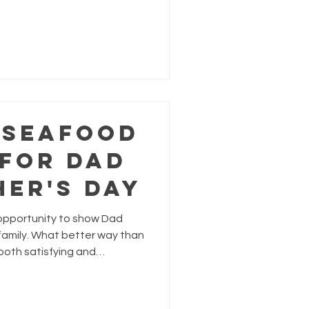
lted egg yolk, why not give
afood-inspired upgrade?
 Seafood
 for Dad
her's Day
 opportunity to show Dad
amily. What better way than
 both satisfying and