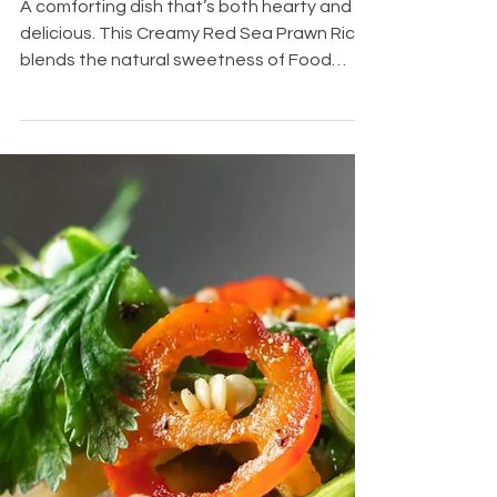
Oct 14, 2025
2 min read
Creamy Red
Sea Prawn
Rice
A comforting dish that’s both hearty and
delicious. This Creamy Red Sea Prawn Rice
blends the natural sweetness of Food
Explorer’s Red Sea Prawns with fragrant
aromatics and a rich, creamy texture, all
simmered with fresh Red Sea Prawns. Each
spoonful is creamy, savory, and bursting
with ocean-fresh flavor. Perfect for a quick,
cozy dinner for two or a family meal that