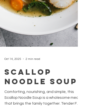
Oct 14, 2025
2 min read