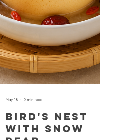
May 18
2 min read