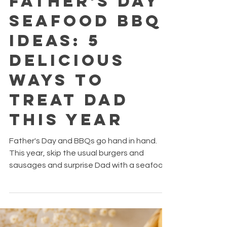
Jun 15
2 min read
Father's Day
Seafood BBQ
Ideas: 5
Delicious
Ways to
Treat Dad
This Year
Father's Day and BBQs go hand in hand.
This year, skip the usual burgers and
sausages and surprise Dad with a seafood
feast that's packed with flavour, easy to
prepare, and perfect for sharing.