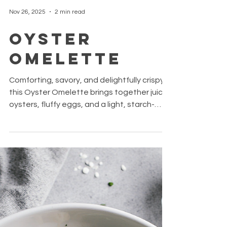
Nov 26, 2025
2 min read
Oyster
Omelette
Comforting, savory, and delightfully crispy,
this Oyster Omelette brings together juicy
oysters, fluffy eggs, and a light, starch-
based crust. The fresh herbs and a touch
of fish sauce add a burst of umami and
brightness. Perfect as a snack or small
meal. Simple to make with pantry staples,