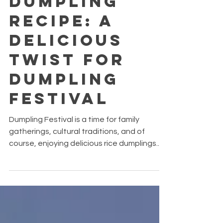
Dumpling
Recipe: A
Delicious
Twist for
Dumpling
Festival
Dumpling Festival is a time for family
gatherings, cultural traditions, and of
course, enjoying delicious rice dumplings.
While traditional dumplings are often filled
with pork, chestnuts, and salted egg yolk,
why not give this festive favourite a
seafood-inspired upgrade?