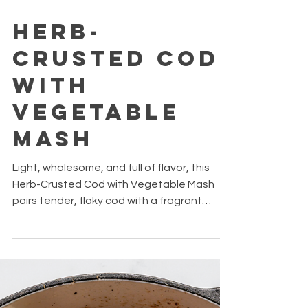
Oct 14, 2025
2 min read
Herb-
Crusted Cod
with
Vegetable
Mash
Light, wholesome, and full of flavor, this