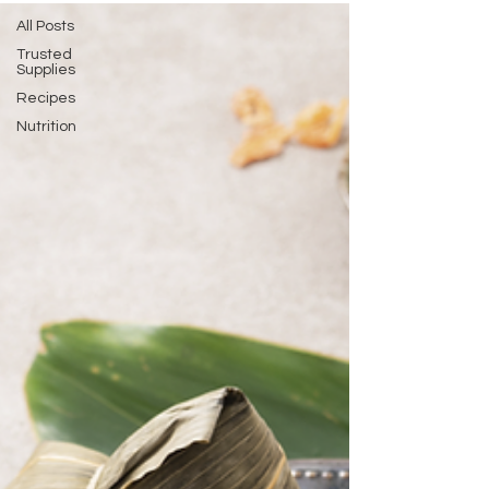
All Posts
Trusted
Supplies
Recipes
Nutrition