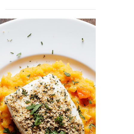
Scallop
Noodle Soup
Comforting, nourishing, and simple, this
Scallop Noodle Soup is a wholesome meal
that brings the family together. Tender Far
West Scallops add a natural sweetness
and protein boost, while the light broth and
fresh vegetables make it easy on the
stomach and rich in essential nutrients.
Perfect for children and seniors alike, this
heartwarming bowl supports energy,
immunity, and wellness. A delicious way to
enjoy seafood in a gentle, balanced meal.
Servings: 2–3 Prep Time: