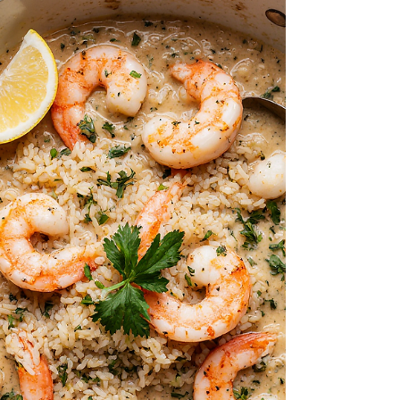
Herb-Crusted Cod with Vegetable Mash
pairs tender, flaky cod with a fragrant
garlic-herb crust and a creamy, naturally
sweet mash of carrot and sweet potato.
It’s a simple yet elegant meal that
balances freshness and comfort in every
bite. Perfect for a nourishing weeknight
dinner or a feel-good weekend treat.
Ingredients For the Cod Fish: 400g cod fish
fillets (about 2–3 pieces) 2 tbsp olive oil 2
cloves garlic, minced 2 tbsp bread