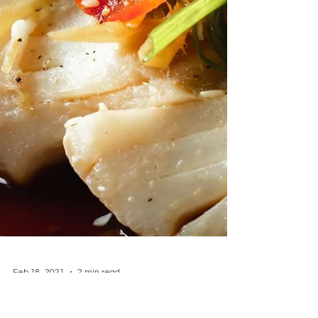
feels restaurant-worthy yet simple to
make. Serves: 2–3 Prep Time: 20 minutes
Cook Time: 30 minutes Tota