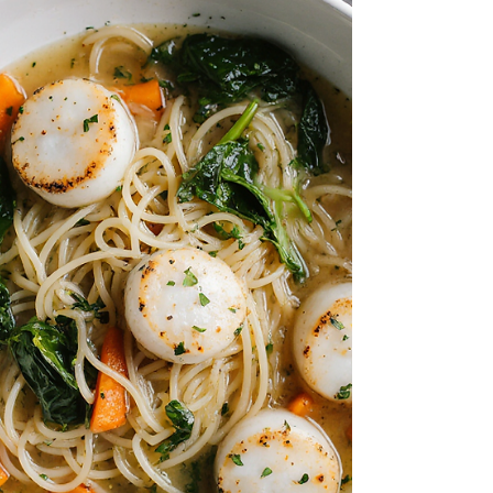
yet feels like a classic hawker or street-
food dish. Servings: 4 people Prep Time: 5
min Cook Time: 15 min Total Time: 20 min
Ingredients 10–12 medium oysters (fresh or
frozen) 1 tb