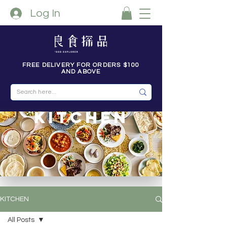
Log In
FREE DELIVERY FOR ORDERS $100
AND ABOVE
kitchen
KITCHEN
All Posts