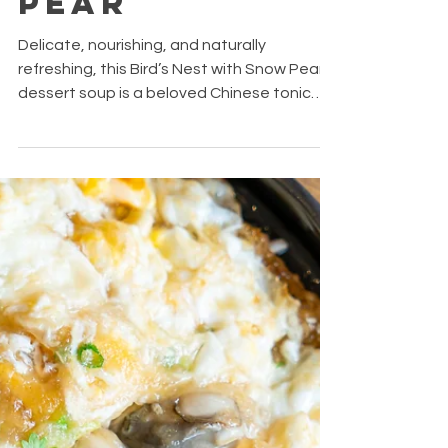
Bird's Nest
With Snow
Pear
Delicate, nourishing, and naturally
refreshing, this Bird’s Nest with Snow Pear
dessert soup is a beloved Chinese tonic
often enjoyed for its soothing and
hydrating qualities.