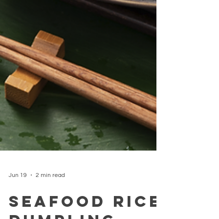
Jun 19
2 min read
Seafood Rice